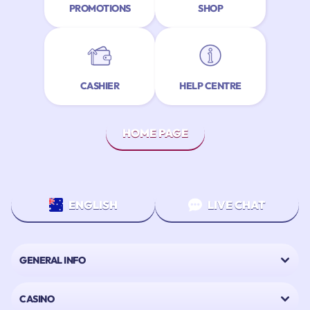
PROMOTIONS
SHOP
CASHIER
HELP CENTRE
HOME PAGE
ENGLISH
LIVE CHAT
GENERAL INFO
CASINO