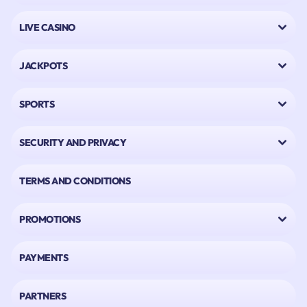
LIVE CASINO
JACKPOTS
SPORTS
SECURITY AND PRIVACY
TERMS AND CONDITIONS
PROMOTIONS
PAYMENTS
PARTNERS