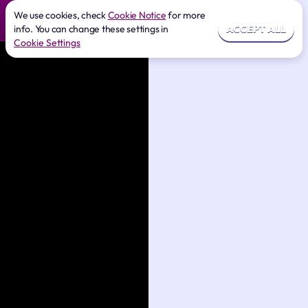
We use cookies, check
Cookie Notice
for more
info. You can change these settings in
ACCEPT ALL
Cookie Settings