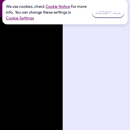
We use cookies, check
Cookie Notice
for more
info. You can change these settings in
ACCEPT ALL
Cookie Settings