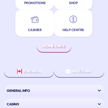
PROMOTIONS
SHOP
CASHIER
HELP CENTRE
HOME PAGE
ENGLISH
LIVE CHAT
GENERAL INFO
CASINO