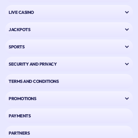
LIVE CASINO
JACKPOTS
SPORTS
SECURITY AND PRIVACY
TERMS AND CONDITIONS
PROMOTIONS
PAYMENTS
PARTNERS