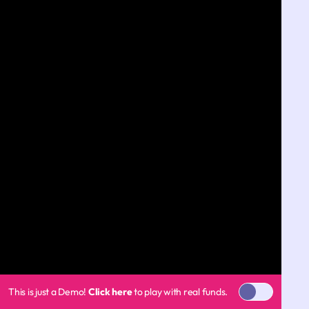
This is just a Demo!
Click here
to play with real funds.