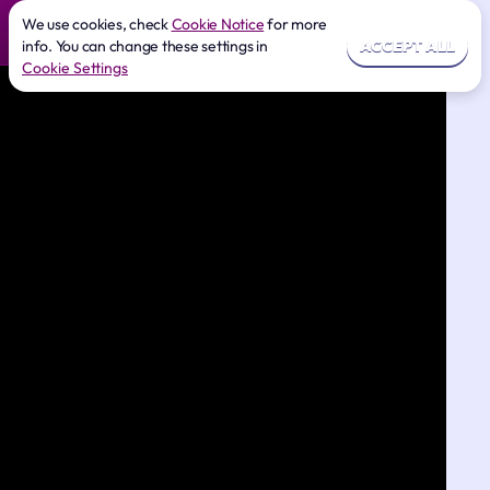
We use cookies, check
Cookie Notice
for more
info. You can change these settings in
ACCEPT ALL
Cookie Settings