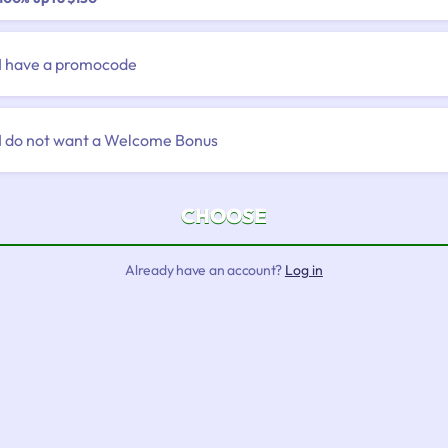
I have a promocode
I do not want a Welcome Bonus
CHOOSE
Already have an account?
Log in