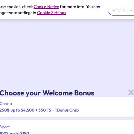
use cookies, check
Cookie Notice
for more info. You can
ACCEPT A
nge these settings in
Cookie Settings
Choose your Welcome Bonus
Casino
250% up to $4,500 + 350 FS + 1 Bonus Crab
Sport
100% up to $150