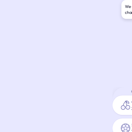
We 
cha