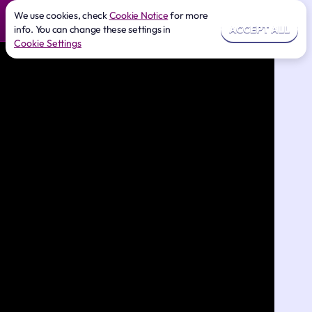
We use cookies, check
Cookie Notice
for more
info. You can change these settings in
ACCEPT ALL
Cookie Settings