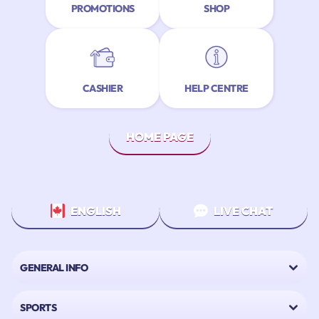
PROMOTIONS
SHOP
CASHIER
HELP CENTRE
HOME PAGE
ENGLISH
LIVE CHAT
GENERAL INFO
SPORTS