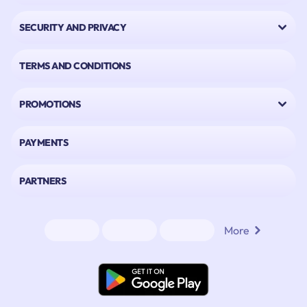
SECURITY AND PRIVACY
TERMS AND CONDITIONS
PROMOTIONS
PAYMENTS
PARTNERS
More