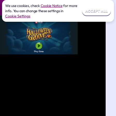
We use cookies, check
Cookie Notice
for more
info. You can change these settings in
ACCEPT ALL
Cookie Settings