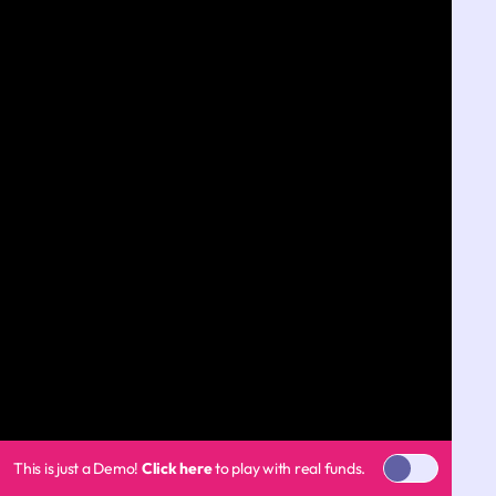
This is just a Demo!
Click here
to play with real funds.