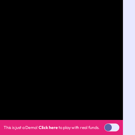
This is just a Demo!
Click here
to play with real funds.