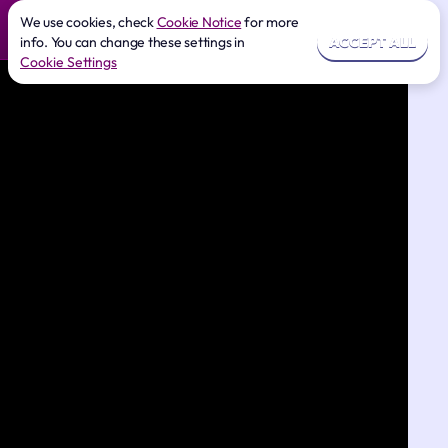
We use cookies, check
Cookie Notice
for more
info. You can change these settings in
ACCEPT ALL
Cookie Settings