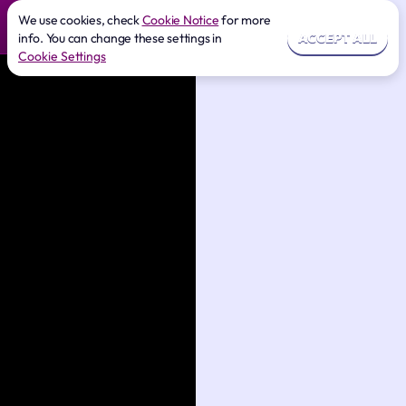
We use cookies, check
Cookie Notice
for more
info. You can change these settings in
ACCEPT ALL
Cookie Settings