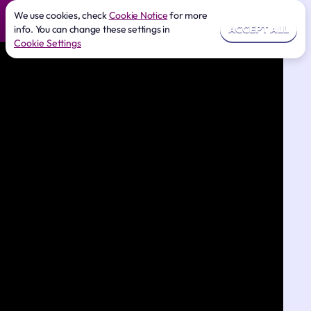
We use cookies, check
Cookie Notice
for more
info. You can change these settings in
ACCEPT ALL
Cookie Settings