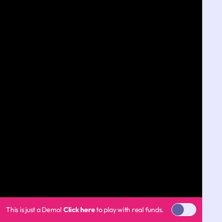
This is just a Demo!
Click here
to play with real funds.