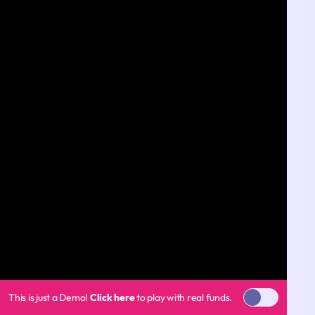
This is just a Demo!
Click here
to play with real funds.