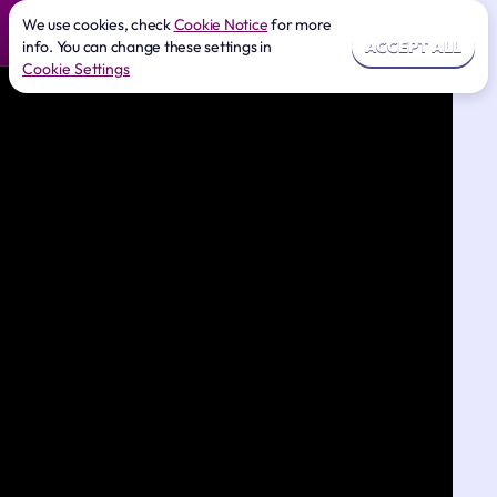
We use cookies, check
Cookie Notice
for more
info. You can change these settings in
ACCEPT ALL
Cookie Settings