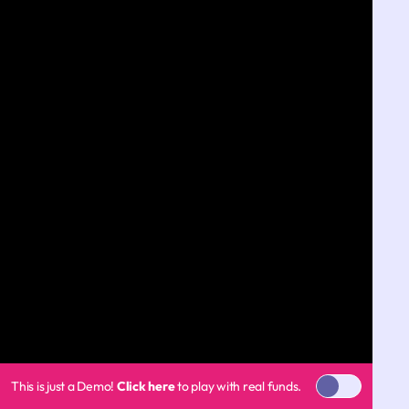
This is just a Demo!
Click here
to play with real funds.