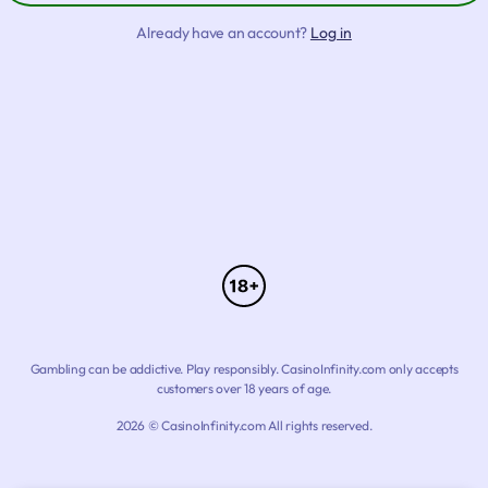
Already have an account?
Log in
Gambling can be addictive. Play responsibly. CasinoInfinity.com only accepts
customers over 18 years of age.
2026 © CasinoInfinity.com All rights reserved.