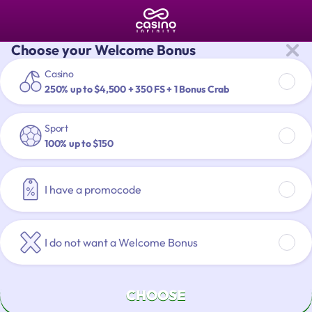
Choose your Welcome Bonus
Casino
250% up to $4,500 + 350 FS + 1 Bonus Crab
Sport
100% up to $150
I have a promocode
I do not want a Welcome Bonus
CHOOSE