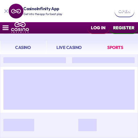
CasinoInfinity App
OPEN
Get into the app for best play
LOG IN
REGISTER
CASINO
LIVE CASINO
SPORTS