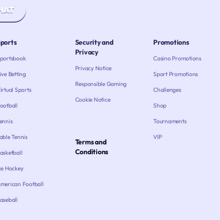
CHAT
ports
Security and
Promotions
Privacy
portsbook
Casino Promotions
Privacy Notice
ive Betting
Sport Promotions
Responsible Gaming
irtual Sports
Challenges
Cookie Notice
ootball
Shop
ennis
Tournaments
able Tennis
VIP
Terms and
Conditions
asketball
ce Hockey
merican Football
aseball