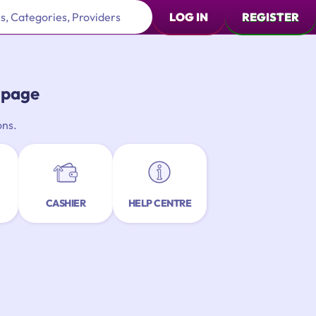
, Categories, Providers
LOG IN
REGISTER
 page
ons.
CASHIER
HELP CENTRE