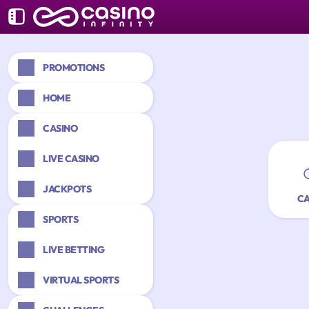
PROMOTIONS
HOME
CASINO
LIVE CASINO
JACKPOTS
CA
SPORTS
LIVE BETTING
VIRTUAL SPORTS