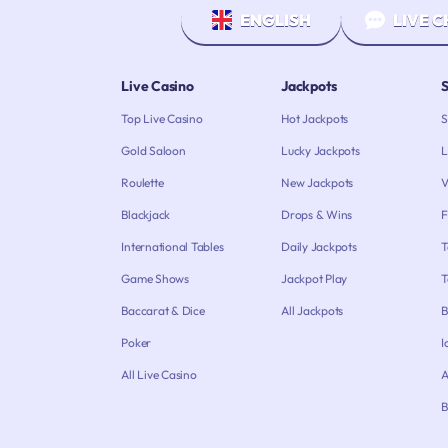
ENGLISH
LIVE 
Live Casino
Jackpots
S
Top Live Casino
Hot Jackpots
S
Gold Saloon
Lucky Jackpots
L
Roulette
New Jackpots
V
Blackjack
Drops & Wins
F
International Tables
Daily Jackpots
T
Game Shows
Jackpot Play
T
Baccarat & Dice
All Jackpots
B
Poker
I
All Live Casino
A
B