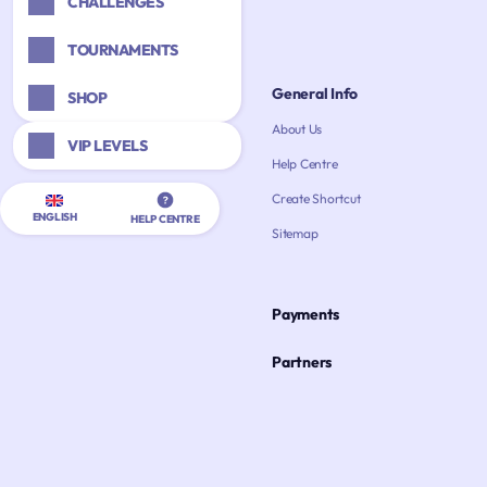
CHALLENGES
TOURNAMENTS
General Info
SHOP
About Us
VIP LEVELS
Help Centre
Create Shortcut
ENGLISH
HELP CENTRE
Sitemap
Payments
Partners