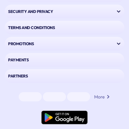
SECURITY AND PRIVACY
TERMS AND CONDITIONS
PROMOTIONS
PAYMENTS
PARTNERS
More