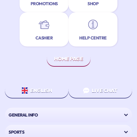
PROMOTIONS
SHOP
CASHIER
HELP CENTRE
HOME PAGE
ENGLISH
LIVE CHAT
GENERAL INFO
SPORTS