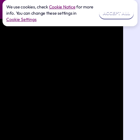
We use cookies, check
Cookie Notice
for more
info. You can change these settings in
ACCEPT ALL
Cookie Settings