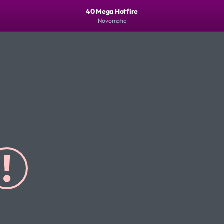
40 Mega Hotfire
Novomatic