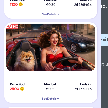
1100
€0.30
2d 13:54:16
See Details
CASINO
MONTHLY RACE
Prize Pool
Min. bet:
Ends in:
2500
€0.50
7d 13:53:16
See Details