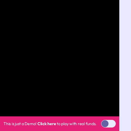
This is just a Demo!
Click here
to play with real funds.