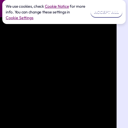
We use cookies, check
Cookie Notice
for more
info. You can change these settings in
ACCEPT ALL
Cookie Settings