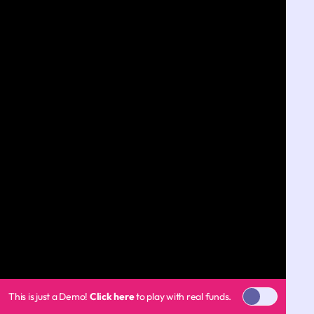
This is just a Demo!
Click here
to play with real funds.