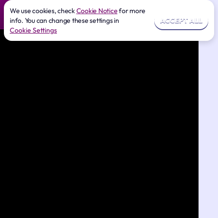
We use cookies, check
Cookie Notice
for more
info. You can change these settings in
ACCEPT ALL
Cookie Settings