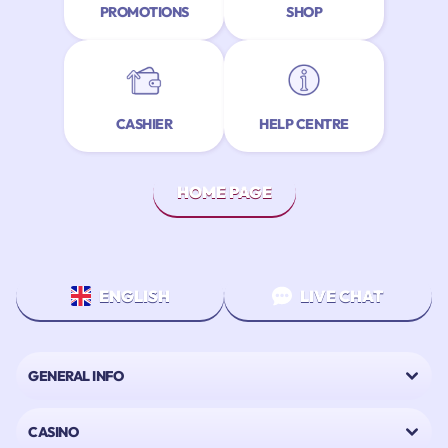
PROMOTIONS
SHOP
CASHIER
HELP CENTRE
HOME PAGE
ENGLISH
LIVE CHAT
GENERAL INFO
CASINO