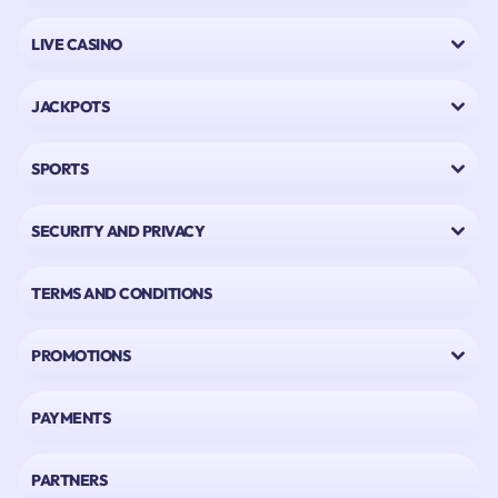
LIVE CASINO
JACKPOTS
SPORTS
SECURITY AND PRIVACY
TERMS AND CONDITIONS
PROMOTIONS
PAYMENTS
PARTNERS