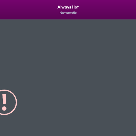
Always Hot
Novomatic