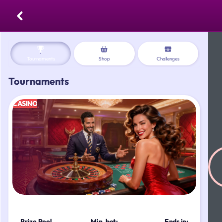
Tournaments
Shop
Challenges
Tournaments
CASINO
GOLD SALOON LIVE
Prize Pool
Min. bet:
Ends in: