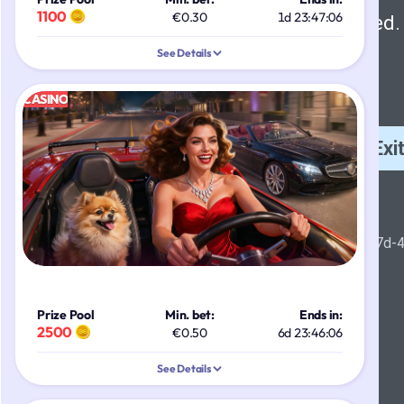
1100
€0.30
1d 23:47:06
See Details
CASINO
MONTHLY RACE
Prize Pool
Min. bet:
Ends in:
2500
€0.50
6d 23:46:06
See Details