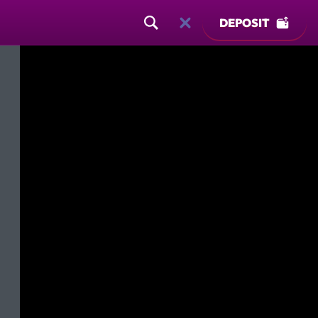
DEPOSIT