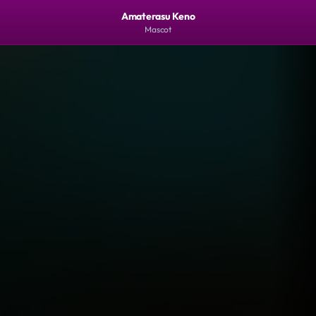
Amaterasu Keno
Mascot