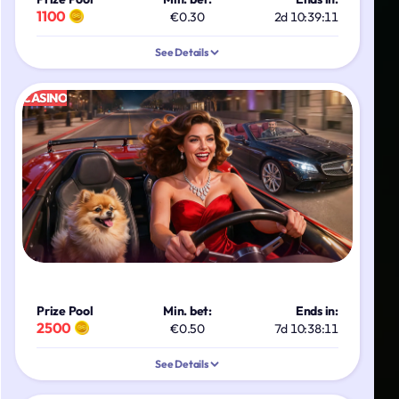
1100
€0.30
2d 10:39:11
See Details
CASINO
MONTHLY RACE
Prize Pool
Min. bet:
Ends in:
2500
€0.50
7d 10:38:11
See Details