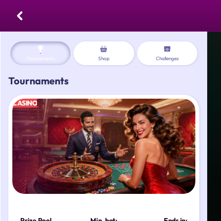
Tournaments
Shop
Challenges
Tournaments
CASINO
GOLD SALOON LIVE
Prize Pool
Min. bet:
Ends in: