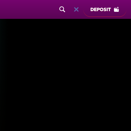
DEPOSIT