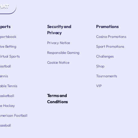
CHAT
ports
Security and
Promotions
Privacy
portsbook
Casino Promotions
Privacy Notice
ive Betting
Sport Promotions
Responsible Gaming
irtual Sports
Challenges
Cookie Notice
ootball
Shop
ennis
Tournaments
able Tennis
VIP
Terms and
asketball
Conditions
ce Hockey
merican Football
aseball