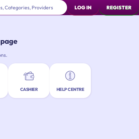
, Categories, Providers
LOG IN
REGISTER
 page
ons.
CASHIER
HELP CENTRE