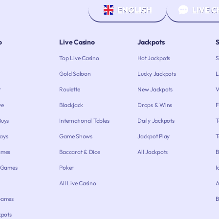
ENGLISH
LIVE 
o
Live Casino
Jackpots
S
Top Live Casino
Hot Jackpots
S
Gold Saloon
Lucky Jackpots
L
r
Roulette
New Jackpots
V
ve
Blackjack
Drops & Wins
F
Buys
International Tables
Daily Jackpots
T
ays
Game Shows
Jackpot Play
T
ames
Baccarat & Dice
All Jackpots
B
t Games
Poker
I
All Live Casino
A
Games
B
kpots