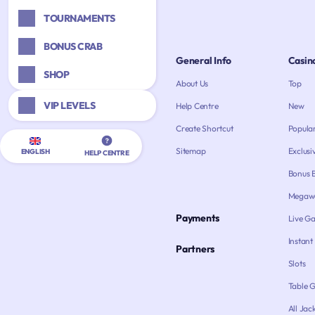
TOURNAMENTS
BONUS CRAB
General Info
Casin
SHOP
About Us
Top
VIP LEVELS
Help Centre
New
Create Shortcut
Popula
Sitemap
Exclusi
ENGLISH
HELP CENTRE
Bonus 
Megaw
Payments
Live G
Instan
Partners
Slots
Table 
All Jac