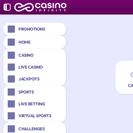
PROMOTIONS
HOME
CASINO
LIVE CASINO
JACKPOTS
CA
SPORTS
LIVE BETTING
VIRTUAL SPORTS
CHALLENGES