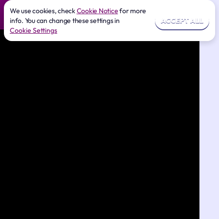
We use cookies, check
Cookie Notice
for more
info. You can change these settings in
ACCEPT ALL
Cookie Settings