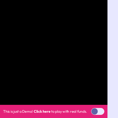
This is just a Demo!
Click here
to play with real funds.