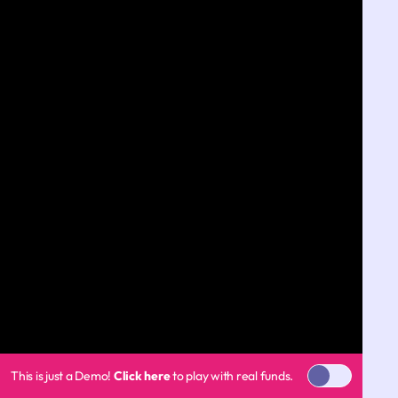
This is just a Demo!
Click here
to play with real funds.