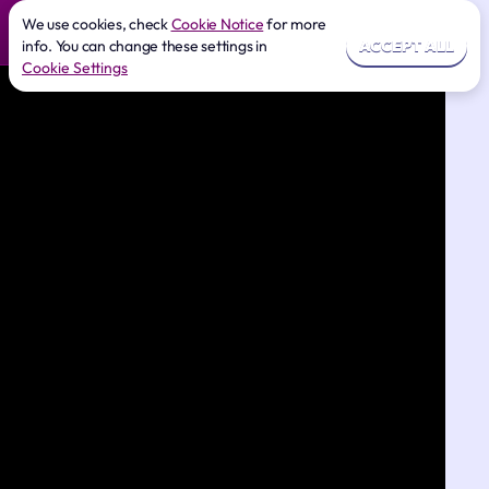
We use cookies, check
Cookie Notice
for more
info. You can change these settings in
ACCEPT ALL
Cookie Settings