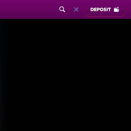
DEPOSIT