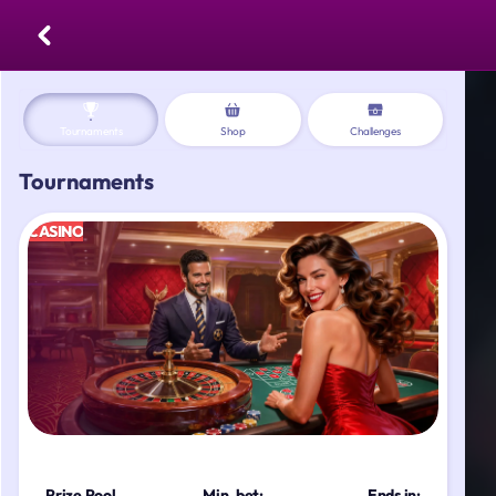
Tournaments
Shop
Challenges
Tournaments
CASINO
GOLD SALOON LIVE
Prize Pool
Min. bet:
Ends in: