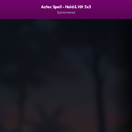
Aztec Spell - Hold & Hit 3x3
Spinomenal