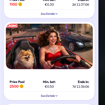
1100
€0.30
2d 11:37:06
See Details
CASINO
MONTHLY RACE
Prize Pool
Min. bet:
Ends in:
2500
€0.50
7d 11:36:06
See Details