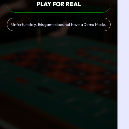
PLAY FOR REAL
Unfortunately, this game does not have a Demo Mode.