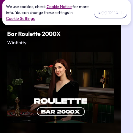
We use cookies, check
Cookie Notice
for more
info. You can change these settings in
ACCEPT ALL
Cookie Settings
Bar Roulette 2000X
Winfinity