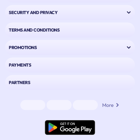
SECURITY AND PRIVACY
TERMS AND CONDITIONS
PROMOTIONS
PAYMENTS
PARTNERS
More