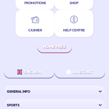
PROMOTIONS
SHOP
CASHIER
HELP CENTRE
HOME PAGE
ENGLISH
LIVE CHAT
GENERAL INFO
SPORTS