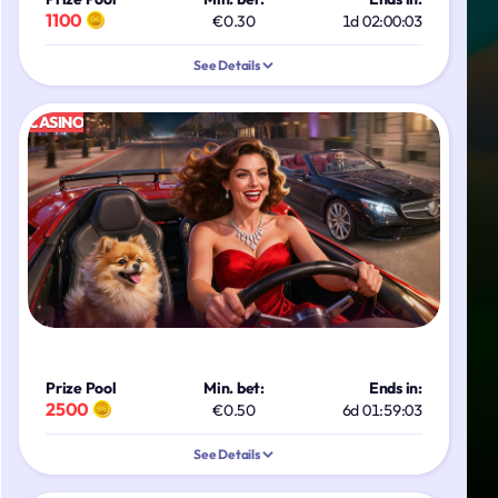
1100
€0.30
1d 02:00:03
See Details
CASINO
MONTHLY RACE
Prize Pool
Min. bet:
Ends in:
2500
€0.50
6d 01:59:03
See Details