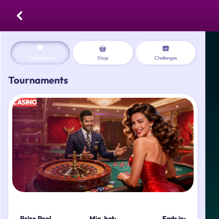
Tournaments
Shop
Challenges
Tournaments
CASINO
GOLD SALOON LIVE
Prize Pool
Min. bet:
Ends in: