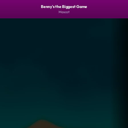
Benny's the Biggest Game
Mascot