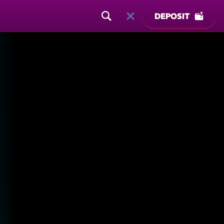
DEPOSIT