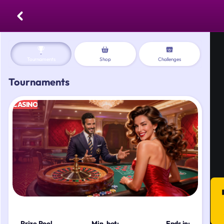
Tournaments
Shop
Challenges
Tournaments
CASINO
GOLD SALOON LIVE
Prize Pool
Min. bet:
Ends in: