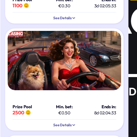
1100
€0.30
3d 02:05:33
See Details
CASINO
MONTHLY RACE
Prize Pool
Min. bet:
Ends in:
2500
€0.50
8d 02:04:33
See Details