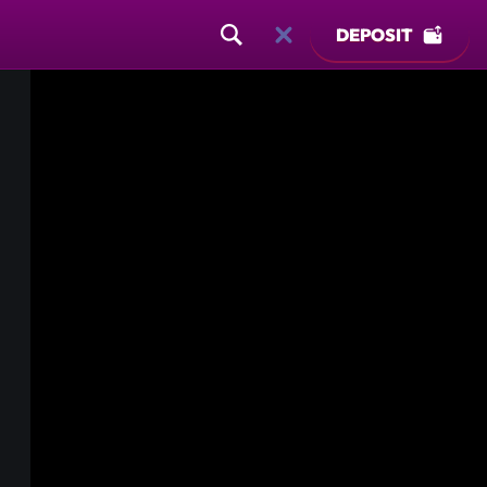
DEPOSIT