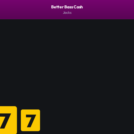
Better Bass Cash
Jacks