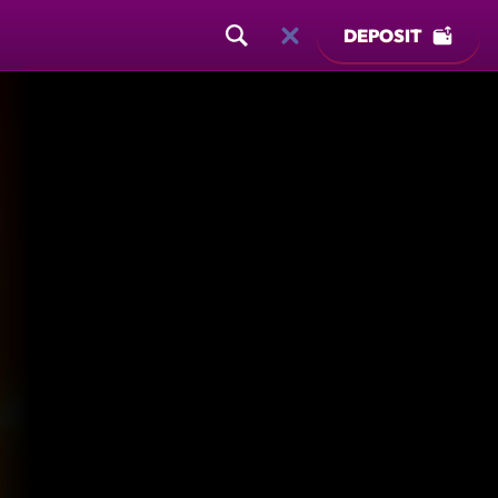
DEPOSIT