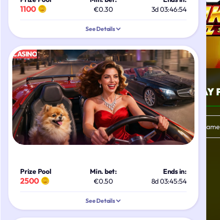
1100
€0.30
3d 03:46:54
See Details
CASINO
PLAY 
Unfortunately, this gam
MONTHLY RACE
Prize Pool
Min. bet:
Ends in:
2500
€0.50
8d 03:45:54
See Details