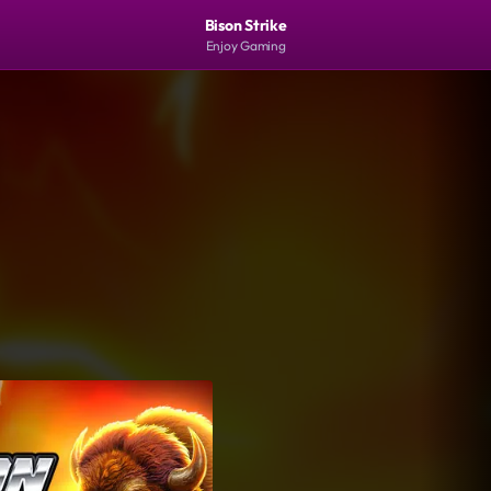
Bison Strike
Enjoy Gaming