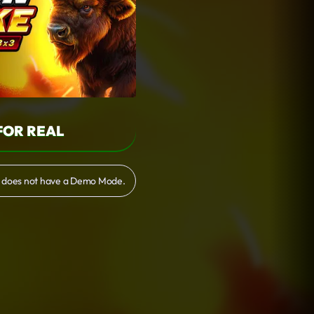
FOR REAL
e does not have a Demo Mode.