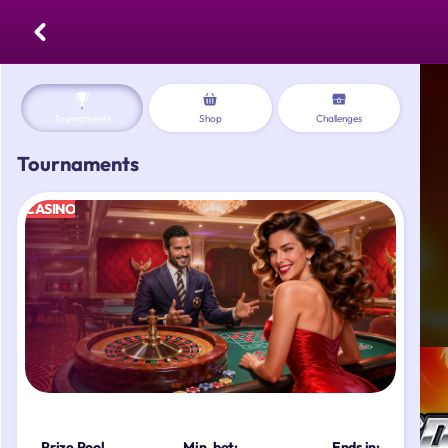
Tournaments
Shop
Challenges
Tournaments
CASINO
GOLD SALOON LIVE
Prize Pool
Min. bet:
Ends in: