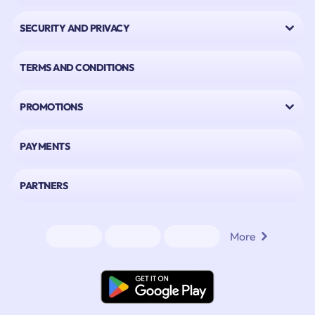
SECURITY AND PRIVACY
TERMS AND CONDITIONS
PROMOTIONS
PAYMENTS
PARTNERS
More