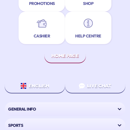
PROMOTIONS
SHOP
CASHIER
HELP CENTRE
HOME PAGE
ENGLISH
LIVE CHAT
GENERAL INFO
SPORTS