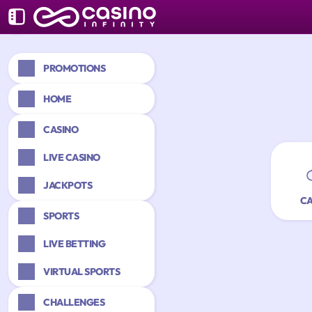
PROMOTIONS
HOME
CASINO
LIVE CASINO
JACKPOTS
CA
SPORTS
LIVE BETTING
VIRTUAL SPORTS
CHALLENGES