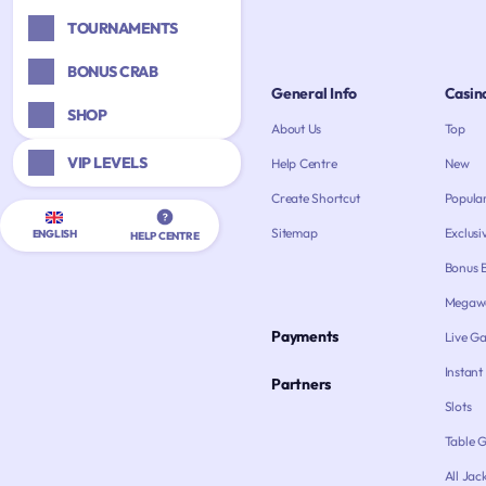
TOURNAMENTS
BONUS CRAB
General Info
Casin
SHOP
About Us
Top
VIP LEVELS
Help Centre
New
Create Shortcut
Popula
Sitemap
Exclusi
ENGLISH
HELP CENTRE
Bonus 
Megaw
Payments
Live G
Instan
Partners
Slots
Table 
All Jac