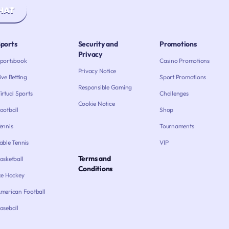
CHAT
ports
Security and
Promotions
Privacy
portsbook
Casino Promotions
Privacy Notice
ive Betting
Sport Promotions
Responsible Gaming
irtual Sports
Challenges
Cookie Notice
ootball
Shop
ennis
Tournaments
able Tennis
VIP
Terms and
asketball
Conditions
ce Hockey
merican Football
aseball