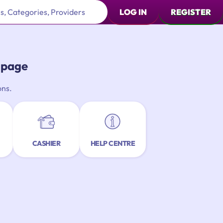
, Categories, Providers
LOG IN
REGISTER
 page
ons.
CASHIER
HELP CENTRE