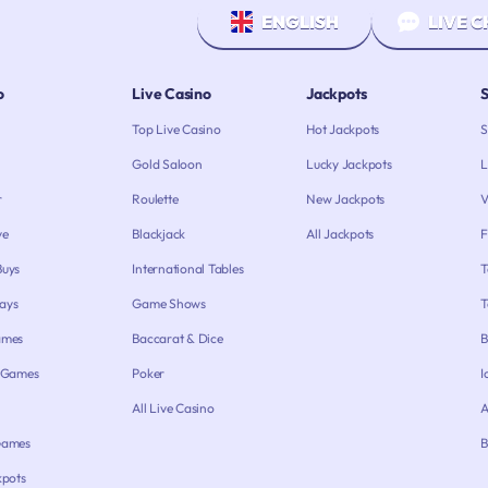
ENGLISH
LIVE 
o
Live Casino
Jackpots
S
Top Live Casino
Hot Jackpots
S
Gold Saloon
Lucky Jackpots
L
r
Roulette
New Jackpots
V
ve
Blackjack
All Jackpots
F
Buys
International Tables
T
ays
Game Shows
T
ames
Baccarat & Dice
B
t Games
Poker
I
All Live Casino
A
Games
B
kpots