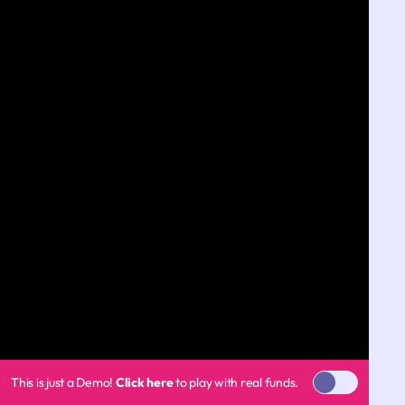
This is just a Demo!
Click here
to play with real funds.