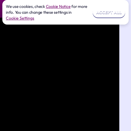
We use cookies, check
Cookie Notice
for more
info. You can change these settings in
ACCEPT ALL
Cookie Settings