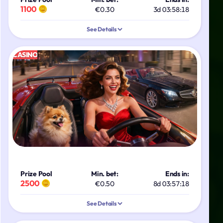
1100
€0.30
3d 03:58:18
See Details
CASINO
MONTHLY RACE
Prize Pool
Min. bet:
Ends in:
2500
€0.50
8d 03:57:18
See Details