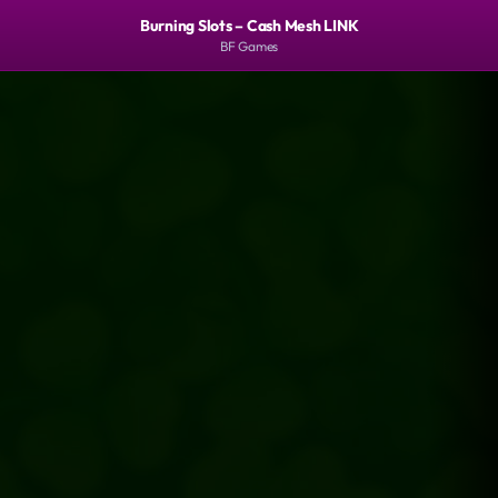
Burning Slots – Cash Mesh LINK
BF Games