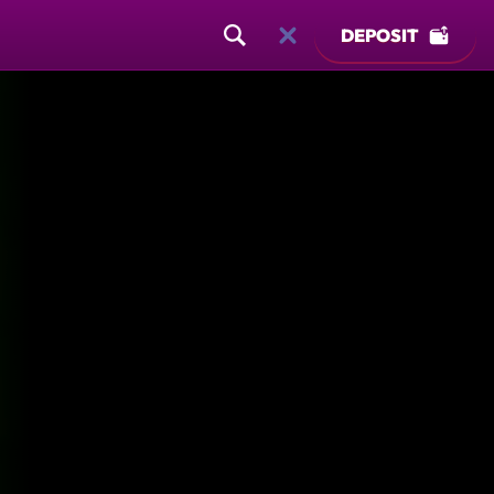
DEPOSIT