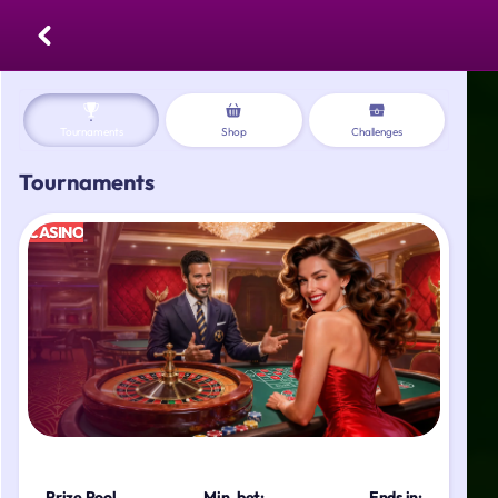
Tournaments
Shop
Challenges
Tournaments
CASINO
GOLD SALOON LIVE
Prize Pool
Min. bet:
Ends in: