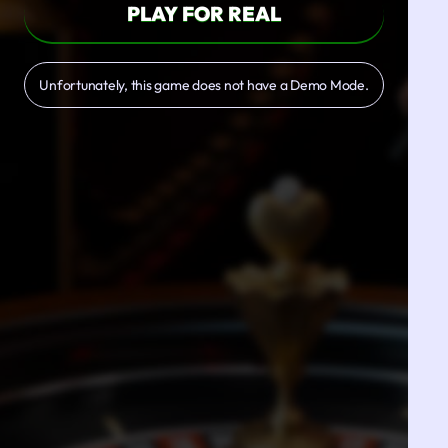
PLAY FOR REAL
Unfortunately, this game does not have a Demo Mode.