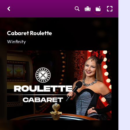
Cabaret Roulette
Winfinity