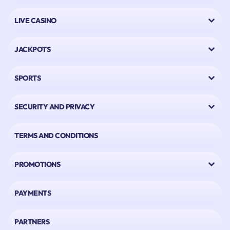
LIVE CASINO
JACKPOTS
SPORTS
SECURITY AND PRIVACY
TERMS AND CONDITIONS
PROMOTIONS
PAYMENTS
PARTNERS