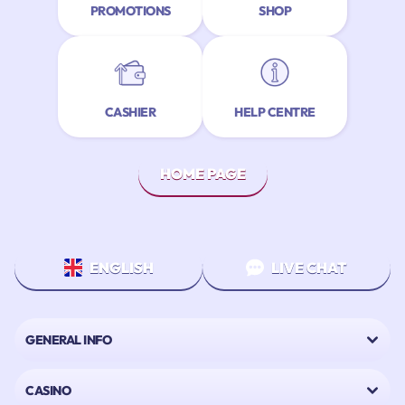
PROMOTIONS
SHOP
CASHIER
HELP CENTRE
HOME PAGE
ENGLISH
LIVE CHAT
GENERAL INFO
CASINO