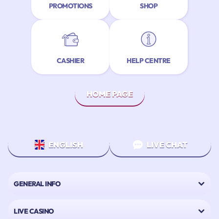
PROMOTIONS
SHOP
CASHIER
HELP CENTRE
HOME PAGE
ENGLISH
LIVE CHAT
GENERAL INFO
LIVE CASINO