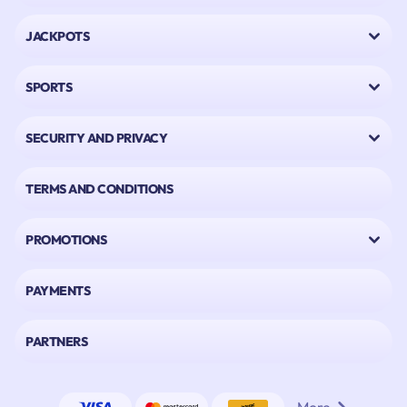
JACKPOTS
SPORTS
SECURITY AND PRIVACY
TERMS AND CONDITIONS
PROMOTIONS
PAYMENTS
PARTNERS