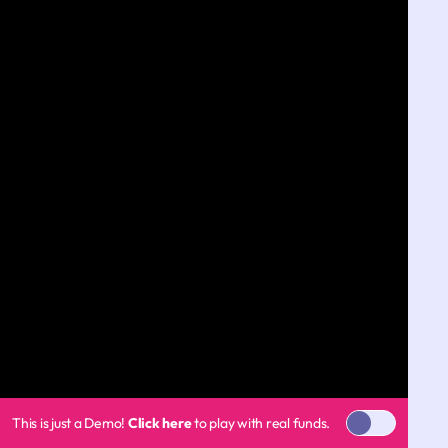
This is just a Demo!
Click here
to play with real funds.