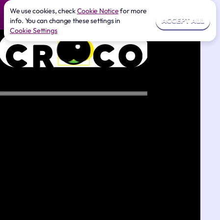
We use cookies, check
Cookie Notice
for more
info. You can change these settings in
ACCEPT ALL
Cookie Settings