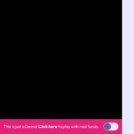
This is just a Demo!
Click here
to play with real funds.