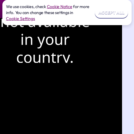
We use cookies, check
Cookie Notice
for more
info. You can change these settings in
ACCEPT ALL
Cookie Settings