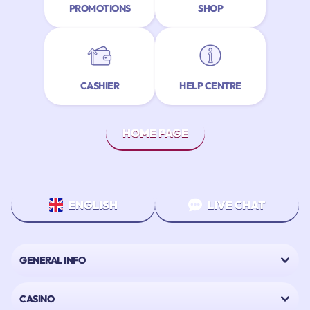
PROMOTIONS
SHOP
CASHIER
HELP CENTRE
HOME PAGE
ENGLISH
LIVE CHAT
GENERAL INFO
CASINO