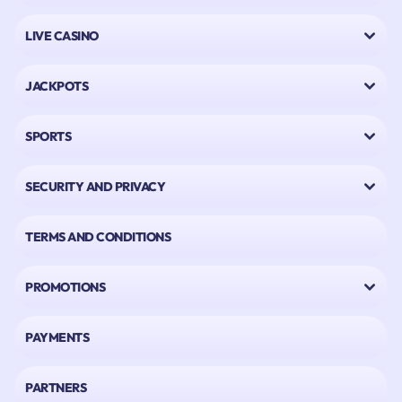
LIVE CASINO
JACKPOTS
SPORTS
SECURITY AND PRIVACY
TERMS AND CONDITIONS
PROMOTIONS
PAYMENTS
PARTNERS