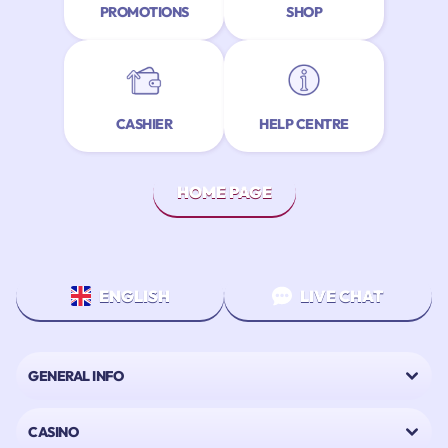
PROMOTIONS
SHOP
CASHIER
HELP CENTRE
HOME PAGE
ENGLISH
LIVE CHAT
GENERAL INFO
CASINO