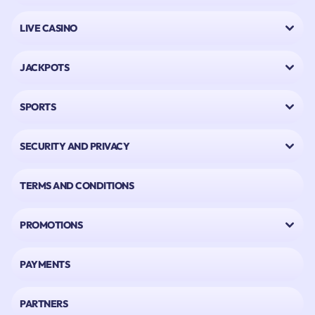
LIVE CASINO
JACKPOTS
SPORTS
SECURITY AND PRIVACY
TERMS AND CONDITIONS
PROMOTIONS
PAYMENTS
PARTNERS