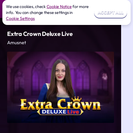
We use cookies, check
Cookie Notice
for more
info. You can change these settings in
ACCEPT ALL
Cookie Settings
Extra Crown Deluxe Live
Amusnet