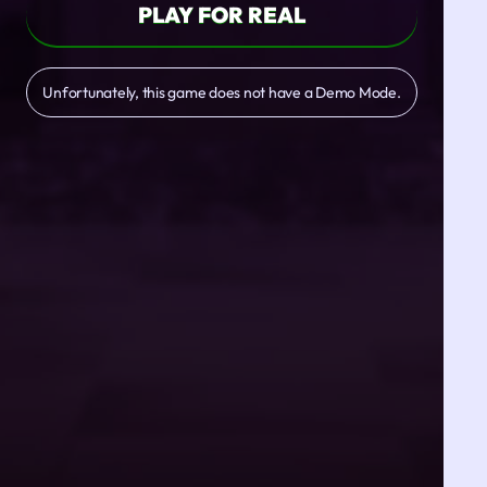
PLAY FOR REAL
Unfortunately, this game does not have a Demo Mode.