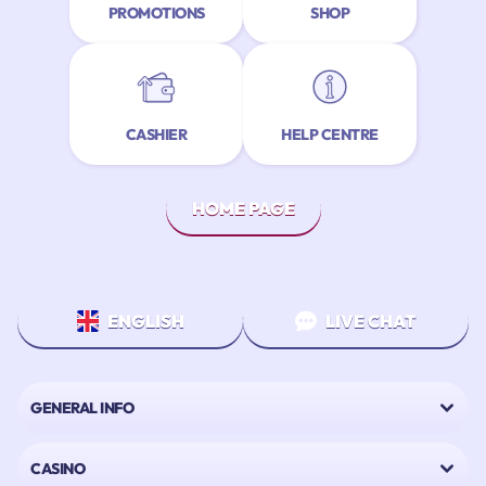
PROMOTIONS
SHOP
CASHIER
HELP CENTRE
HOME PAGE
ENGLISH
LIVE CHAT
GENERAL INFO
CASINO