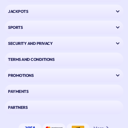
JACKPOTS
SPORTS
SECURITY AND PRIVACY
TERMS AND CONDITIONS
PROMOTIONS
PAYMENTS
PARTNERS