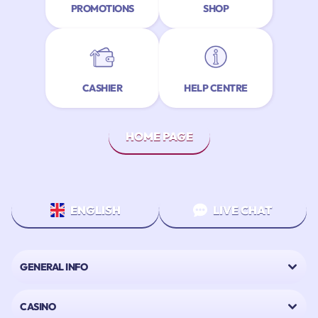
PROMOTIONS
SHOP
CASHIER
HELP CENTRE
HOME PAGE
ENGLISH
LIVE CHAT
GENERAL INFO
CASINO