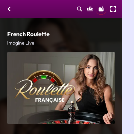
French Roulette
Imagine Live