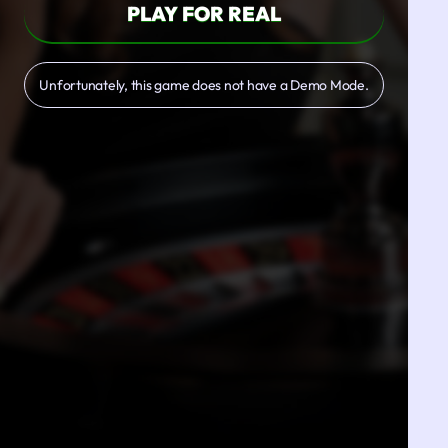
PLAY FOR REAL
Unfortunately, this game does not have a Demo Mode.