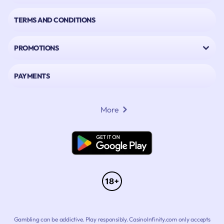
TERMS AND CONDITIONS
PROMOTIONS
PAYMENTS
More
Gambling can be addictive. Play responsibly. CasinoInfinity.com only accepts