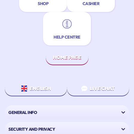
SHOP
CASHIER
HELP CENTRE
HOME PAGE
ENGLISH
LIVE CHAT
GENERAL INFO
SECURITY AND PRIVACY